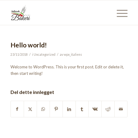
Hello world!
/
/
23/11/2018
i
Uncategorized
av
wpx_italiens
Welcome to WordPress. This is your first post. Edit or delete it,
then start writing!
Del dette innlegget