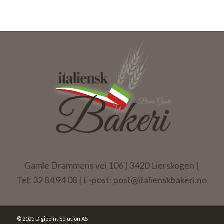
Gamle Drammens vei 106 | 3420 Lierskogen |
Tel: 32 84 94 08 | E-post: post@italienskbakeri.no
© 2025 Digipoint Solution AS